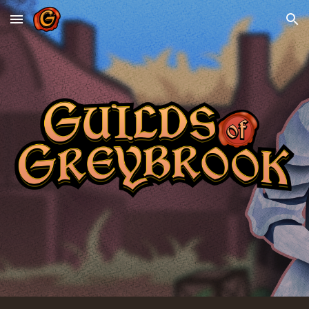
Skip to main content
Skip to navigation