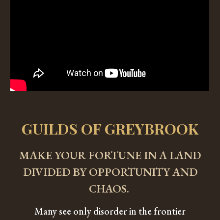
GUILDS OF GREYBROOK
MAKE YOUR FORTUNE IN A LAND
DIVIDED BY OPPORTUNITY AND
CHAOS.
Many see only disorder in the frontier