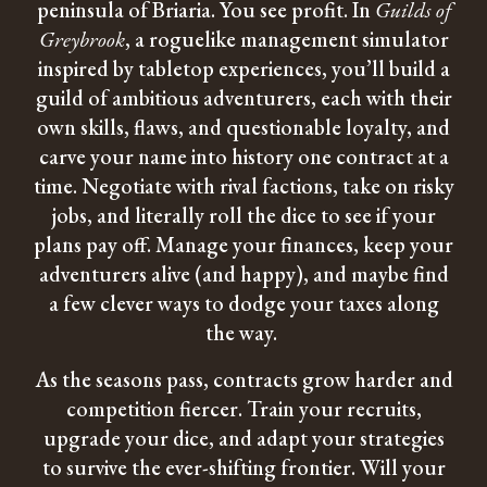
peninsula of Briaria. You see profit. In
Guilds of
Greybrook
, a roguelike management simulator
inspired by tabletop experiences, you’ll build a
guild of ambitious adventurers, each with their
own skills, flaws, and questionable loyalty, and
carve your name into history one contract at a
time. Negotiate with rival factions, take on risky
jobs, and literally roll the dice to see if your
plans pay off. Manage your finances, keep your
adventurers alive (and happy), and maybe find
a few clever ways to dodge your taxes along
the way.
As the seasons pass, contracts grow harder and
competition fiercer. Train your recruits,
upgrade your dice, and adapt your strategies
to survive the ever-shifting frontier. Will your