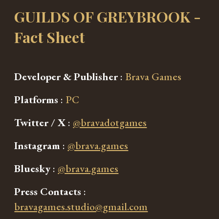
GUILDS OF GREYBROOK
-
Fact Sheet
Developer & Publisher
:
Brava Games
Platforms
:
PC
Twitter / X
:
@bravadotgames
Instagram
:
@brava.games
Bluesky
:
@brava.games
Press Contacts
:
bravagames.studio@gmail.com