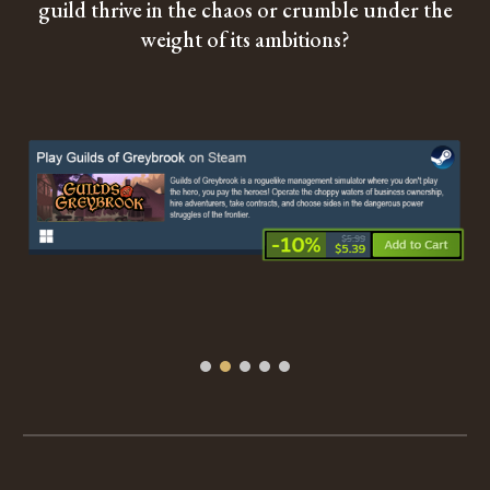
guild thrive in the chaos or crumble under the
weight of its ambitions?